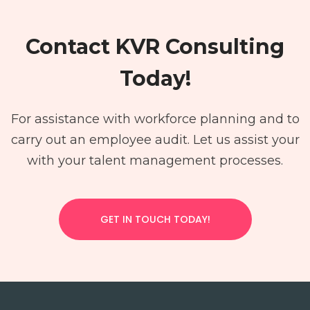
Contact KVR Consulting
Today!
For assistance with workforce planning and to
carry out an employee audit. Let us assist your
with your talent management processes.
GET IN TOUCH TODAY!