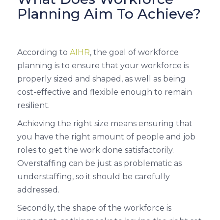
Planning Aim To Achieve?
According to
AIHR
, the goal of workforce
planning is to ensure that your workforce is
properly sized and shaped, as well as being
cost-effective and flexible enough to remain
resilient.
Achieving the right size means ensuring that
you have the right amount of people and job
roles to get the work done satisfactorily.
Overstaffing can be just as problematic as
understaffing, so it should be carefully
addressed.
Secondly, the shape of the workforce is