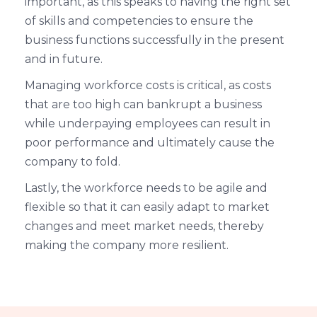
important, as this speaks to having the right set
of skills and competencies to ensure the
business functions successfully in the present
and in future.
Managing workforce costs is critical, as costs
that are too high can bankrupt a business
while underpaying employees can result in
poor performance and ultimately cause the
company to fold.
Lastly, the workforce needs to be agile and
flexible so that it can easily adapt to market
changes and meet market needs, thereby
making the company more resilient.