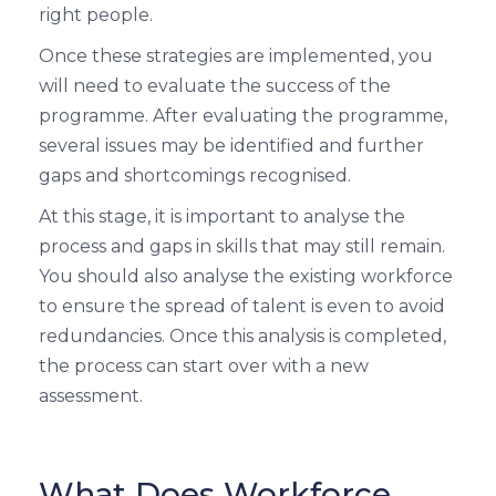
right people.
Once these strategies are implemented, you
will need to evaluate the success of the
programme. After evaluating the programme,
several issues may be identified and further
gaps and shortcomings recognised.
At this stage, it is important to analyse the
process and gaps in skills that may still remain.
You should also analyse the existing workforce
to ensure the spread of talent is even to avoid
redundancies. Once this analysis is completed,
the process can start over with a new
assessment.
What Does Workforce