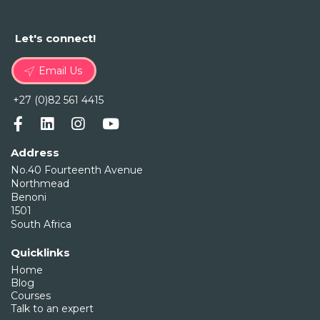
Let's connect!
Email Us
+27 (0)82 561 4415
Address
No.40 Fourteenth Avenue
Northmead
Benoni
1501
South Africa
Quicklinks
Home
Blog
Courses
Talk to an expert