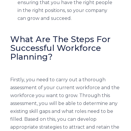
ensuring that you have the right people
in the right positions, so your company
can grow and succeed.
What Are The Steps For
Successful Workforce
Planning?
Firstly, you need to carry out a thorough
assessment of your current workforce and the
workforce you want to grow. Through this
assessment, you will be able to determine any
existing skill gaps and what roles need to be
filled. Based on this, you can develop
appropriate strategies to attract and retain the