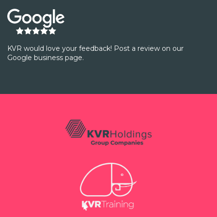
KVR would love your feedback! Post a review on our
Google business page.