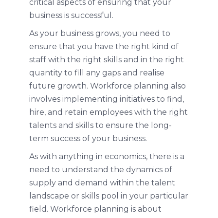
critical aspects of ensuring that your
business is successful.
As your business grows, you need to
ensure that you have the right kind of
staff with the right skills and in the right
quantity to fill any gaps and realise
future growth. Workforce planning also
involves implementing initiatives to find,
hire, and retain employees with the right
talents and skills to ensure the long-
term success of your business.
As with anything in economics, there is a
need to understand the dynamics of
supply and demand within the talent
landscape or skills pool in your particular
field. Workforce planning is about