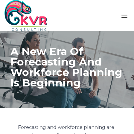
Skip to the content
A New Era Of
Forecasting And
Workforce Planning
Is Beginning
Forecasting and workforce planning are