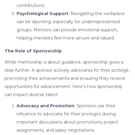
contributions.
Psychological Support
: Navigating the workplace
can be daunting, especially for underrepresented
groups. Mentors can provide emotional support,
helping mentees feel more secure and valued.
The Role of Sponsorship
While mentorship is about guidance, sponsorship goes a
step further. A sponsor actively advocates for their protégé,
promoting their achievements and ensuring they receive
opportunities for advancement. Here’s how sponsorship
can impact diverse talent:
Advocacy and Promotion
: Sponsors use their
influence to advocate for their protégés during
important discussions about promotions, project
assignments, and salary negotiations.