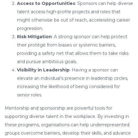
Access to Opportunities
: Sponsors can help diverse
talent access high-profile projects and roles that
might otherwise be out of reach, accelerating career
progression.
Risk Mitigation
: A strong sponsor can help protect
their protégé from biases or systemic barriers,
providing a safety net that allows them to take risks
and pursue ambitious goals.
Visibility in Leadership
: Having a sponsor can
elevate an individual’s presence in leadership circles,
increasing the likelihood of being considered for
senior roles.
Mentorship and sponsorship are powerful tools for
supporting diverse talent in the workplace. By investing in
these programs, organisations can help underrepresented
groups overcome barriers, develop their skills, and advance