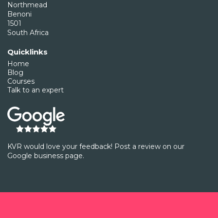
Northmead
Benoni
1501
South Africa
Quicklinks
Home
Blog
Courses
Talk to an expert
KVR would love your feedback! Post a review on our
Google business page.