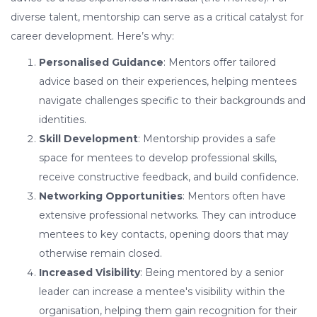
diverse talent, mentorship can serve as a critical catalyst for
career development. Here’s why:
Personalised Guidance
: Mentors offer tailored
advice based on their experiences, helping mentees
navigate challenges specific to their backgrounds and
identities.
Skill Development
: Mentorship provides a safe
space for mentees to develop professional skills,
receive constructive feedback, and build confidence.
Networking Opportunities
: Mentors often have
extensive professional networks. They can introduce
mentees to key contacts, opening doors that may
otherwise remain closed.
Increased Visibility
: Being mentored by a senior
leader can increase a mentee's visibility within the
organisation, helping them gain recognition for their