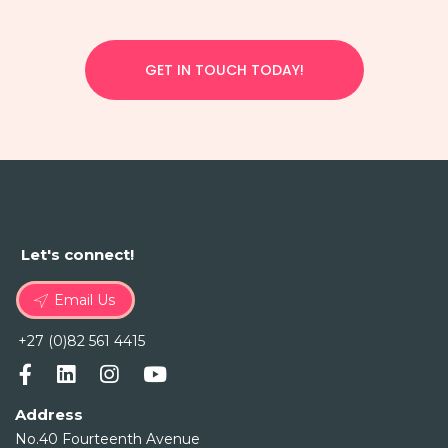
GET IN TOUCH TODAY!
Let's connect!
Email Us
+27 (0)82 561 4415
Address
No.40 Fourteenth Avenue