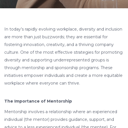
In today’s rapidly evolving workplace, diversity and inclusion
are more than just buzzwords; they are essential for
fostering innovation, creativity, and a thriving company
culture. One of the most effective strategies for promoting
diversity and supporting underrepresented groups is
through mentorship and sponsorship programs. These
initiatives empower individuals and create a more equitable
workplace where everyone can thrive.
The Importance of Mentorship
Mentorship involves a relationship where an experienced
individual (the mentor) provides guidance, support, and
advice to a less experienced individual (the mentee). For