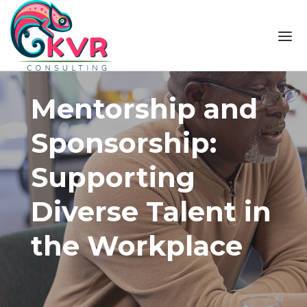
Skip to the content
Mentorship and
Sponsorship:
Supporting
Diverse Talent in
the Workplace