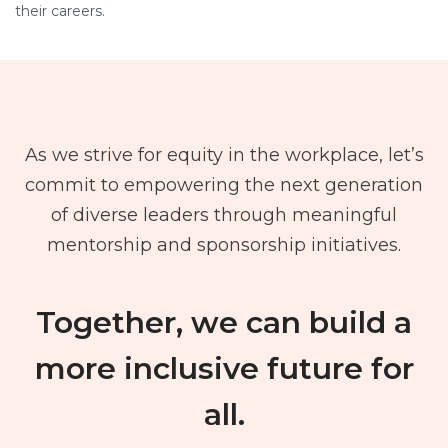
their careers.
As we strive for equity in the workplace, let’s
commit to empowering the next generation
of diverse leaders through meaningful
mentorship and sponsorship initiatives.
Together, we can build a
more inclusive future for
all.