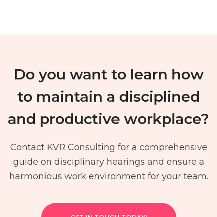
Do you want to learn how
to maintain a disciplined
and productive workplace?
Contact KVR Consulting for a comprehensive
guide on disciplinary hearings and ensure a
harmonious work environment for your team.