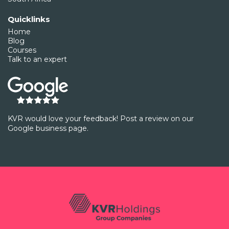
Quicklinks
Home
Blog
Courses
Talk to an expert
KVR would love your feedback! Post a review on our
Google business page.