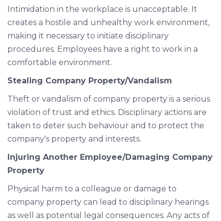
Intimidation in the workplace is unacceptable. It
creates a hostile and unhealthy work environment,
making it necessary to initiate disciplinary
procedures. Employees have a right to work in a
comfortable environment.
Stealing Company Property/Vandalism
Theft or vandalism of company property is a serious
violation of trust and ethics. Disciplinary actions are
taken to deter such behaviour and to protect the
company's property and interests.
Injuring Another Employee/Damaging Company
Property
Physical harm to a colleague or damage to
company property can lead to disciplinary hearings
as well as potential legal consequences. Any acts of