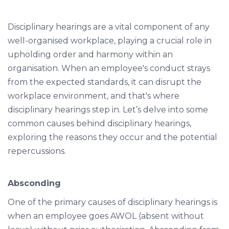
Disciplinary hearings are a vital component of any
well-organised workplace, playing a crucial role in
upholding order and harmony within an
organisation. When an employee's conduct strays
from the expected standards, it can disrupt the
workplace environment, and that's where
disciplinary hearings step in. Let’s delve into some
common causes behind disciplinary hearings,
exploring the reasons they occur and the potential
repercussions.
Absconding
One of the primary causes of disciplinary hearings is
when an employee goes AWOL (absent without