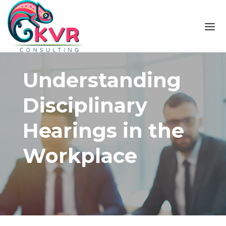
Skip to the content
Understanding
Disciplinary
Hearings in the
Workplace