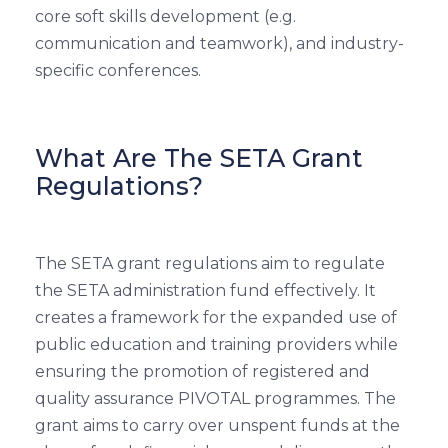
core soft skills development (e.g.
communication and teamwork), and industry-
specific conferences.
What Are The SETA Grant
Regulations?
The SETA grant regulations aim to regulate
the SETA administration fund effectively. It
creates a framework for the expanded use of
public education and training providers while
ensuring the promotion of registered and
quality assurance PIVOTAL programmes. The
grant aims to carry over unspent funds at the