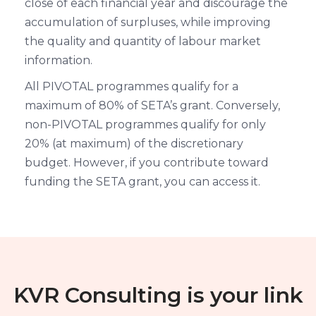
close of each financial year and discourage the
accumulation of surpluses, while improving
the quality and quantity of labour market
information.
All PIVOTAL programmes qualify for a
maximum of 80% of SETA’s grant. Conversely,
non-PIVOTAL programmes qualify for only
20% (at maximum) of the discretionary
budget. However, if you contribute toward
funding the SETA grant, you can access it.
KVR Consulting is your link