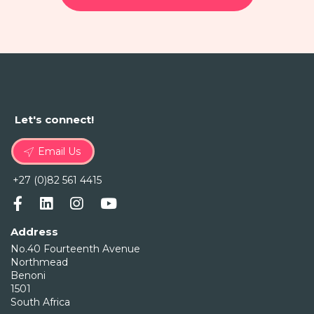
Let's connect!
Email Us
+27 (0)82 561 4415
Address
No.40 Fourteenth Avenue
Northmead
Benoni
1501
South Africa