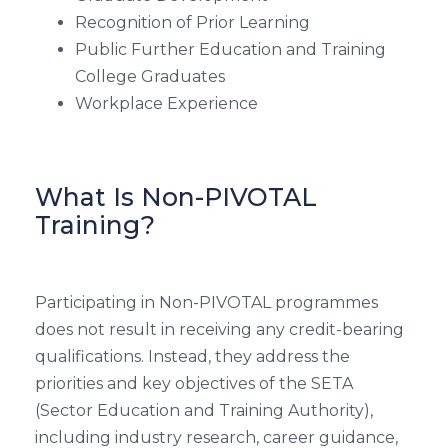
Recognition of Prior Learning
Public Further Education and Training
College Graduates
Workplace Experience
What Is Non-PIVOTAL
Training?
Participating in Non-PIVOTAL programmes
does not result in receiving any credit-bearing
qualifications. Instead, they address the
priorities and key objectives of the SETA
(Sector Education and Training Authority),
including industry research, career guidance,