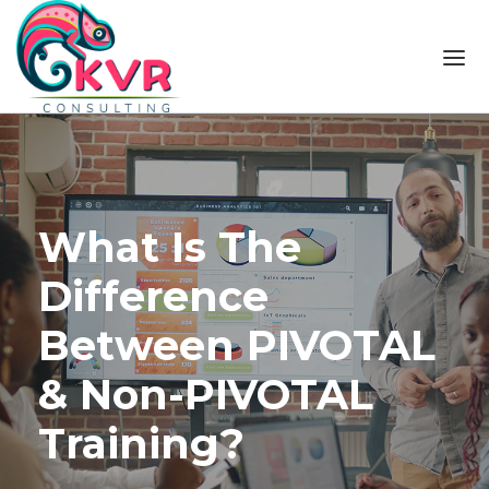
Skip to the content
What Is The
Difference
Between PIVOTAL
& Non-PIVOTAL
Training?