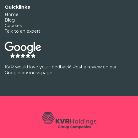
Quicklinks
Home
Blog
Courses
Talk to an expert
KVR would love your feedback! Post a review on our
Google business page.