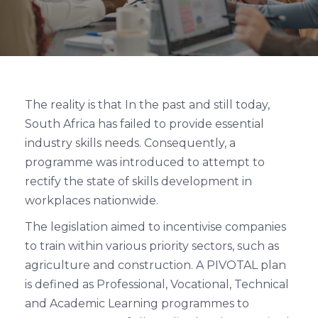
The reality is that In the past and still today,
South Africa has failed to provide essential
industry skills needs. Consequently, a
programme was introduced to attempt to
rectify the state of skills development in
workplaces nationwide.
The legislation aimed to incentivise companies
to train within various priority sectors, such as
agriculture and construction. A PIVOTAL plan
is defined as Professional, Vocational, Technical
and Academic Learning programmes to