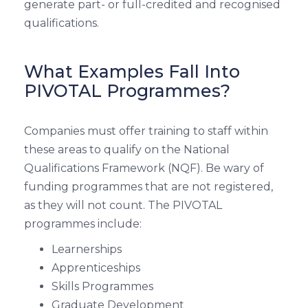
generate part- or full-credited and recognised
qualifications.
What Examples Fall Into
PIVOTAL Programmes?
Companies must offer training to staff within
these areas to qualify on the National
Qualifications Framework (NQF). Be wary of
funding programmes that are not registered,
as they will not count. The PIVOTAL
programmes include:
Learnerships
Apprenticeships
Skills Programmes
Graduate Development