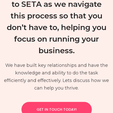
to SETA as we navigate
this process so that you
don’t have to, helping you
focus on running your
business.
We have built key relationships and have the
knowledge and ability to do the task
efficiently and effectively. Lets discuss how we
can help you thrive.
GET IN TOUCH TODAY!