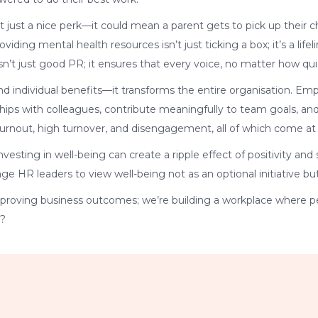
’t just a nice perk—it could mean a parent gets to pick up their
ding mental health resources isn’t just ticking a box; it’s a life
isn’t just good PR; it ensures that every voice, no matter how qui
ond individual benefits—it transforms the entire organisation. E
ships with colleagues, contribute meaningfully to team goals, and,
burnout, high turnover, and disengagement, all of which come at 
vesting in well-being can create a ripple effect of positivity a
ge HR leaders to view well-being not as an optional initiative but
improving business outcomes; we’re building a workplace where p
e?