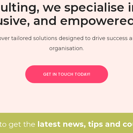
lting, we specialise i
clusive, and empowere
ver tailored solutions designed to drive success a
organisation.
GET IN TOUCH TODAY!
 to get the
latest news, tips and c