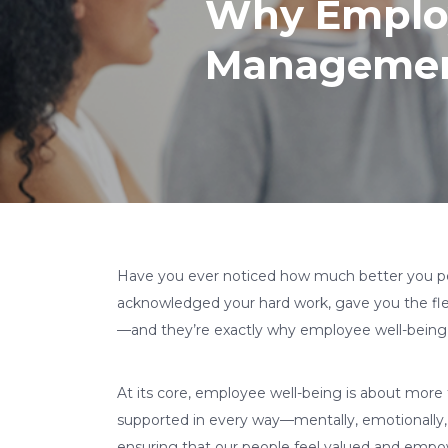
Why Employ
Manageme
Have you ever noticed how much better you pe
acknowledged your hard work, gave you the flex
—and they’re exactly why employee well-bein
At its core, employee well-being is about more 
supported in every way—mentally, emotionally, 
ensuring that our people feel valued and empo