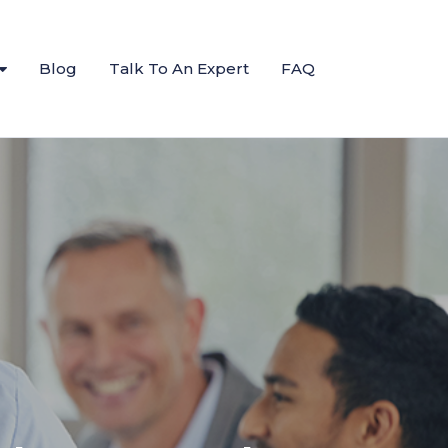
Blog
Talk To An Expert
FAQ