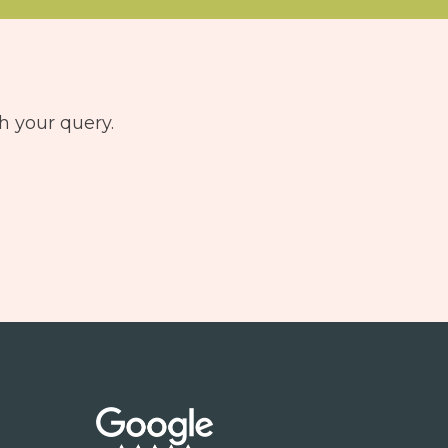
h your query.