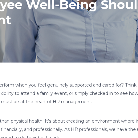
ee Well-Being Should
nt
rform when you feel genuinely supported and cared for? Think
ibility to attend a family event, or simply checked in to see h
g must be at the heart of HR management.
than physical health. It’s about creating an environment where i
financially, and professionally. As HR professionals, we have th
wered to do their best work.