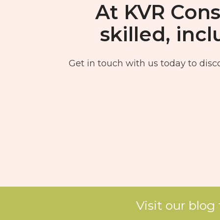
At KVR Consu
skilled, in
Get in touch with us today to disco
Visit our blog