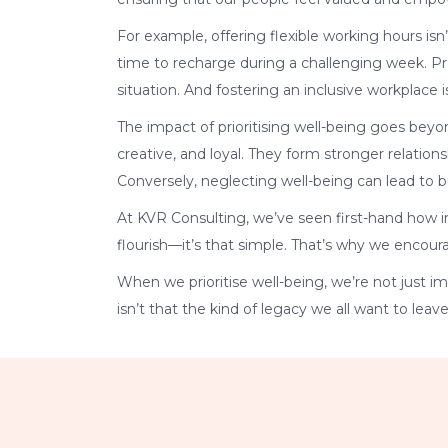
For example, offering flexible working hours isn
time to recharge during a challenging week. Provi
situation. And fostering an inclusive workplace 
The impact of prioritising well-being goes bey
creative, and loyal. They form stronger relation
Conversely, neglecting well-being can lead to 
At KVR Consulting, we’ve seen first-hand how in
flourish—it’s that simple. That’s why we encoura
When we prioritise well-being, we’re not just 
isn’t that the kind of legacy we all want to leav