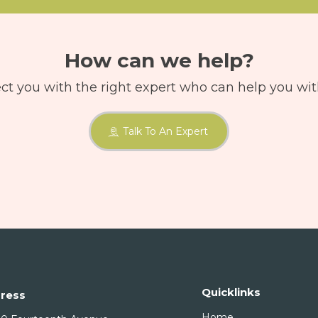
How can we help?
ct you with the right expert who can help you wit
Talk To An Expert
Quicklinks
ress
Home