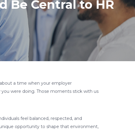
 Be Central to HR
 about a time when your employer
ow you were doing. Those moments stick with us
ndividuals feel balanced, respected, and
e unique opportunity to shape that environment,