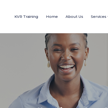
KVR Training
Home
About Us
Services