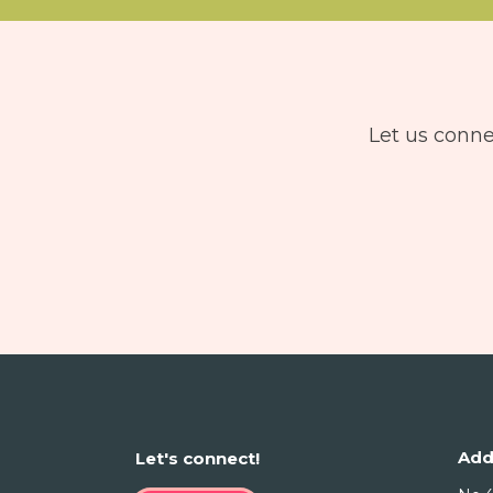
Let us conne
Add
Let's connect!