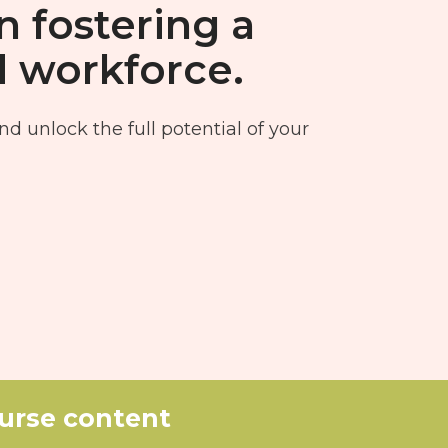
n fostering a
d workforce.
nd unlock the full potential of your
ourse content