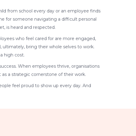
 child from school every day or an employee finds
line for someone navigating a difficult personal
et, is heard and respected.
mployees who feel cared for are more engaged,
 ultimately, bring their whole selves to work.
a high cost.
nd success. When employees thrive, organisations
 as a strategic cornerstone of their work.
eople feel proud to show up every day. And