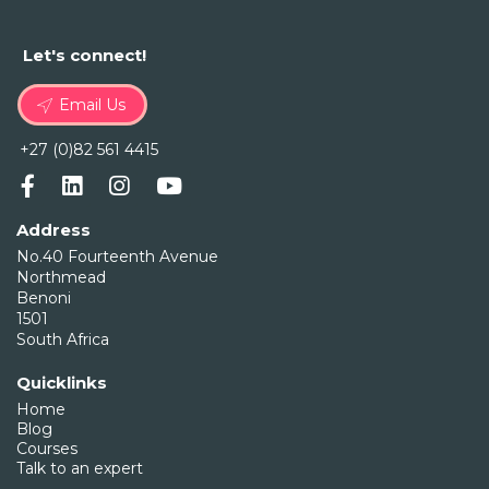
Let's connect!
Email Us
+27 (0)82 561 4415
Address
No.40 Fourteenth Avenue
Northmead
Benoni
1501
South Africa
Quicklinks
Home
Blog
Courses
Talk to an expert