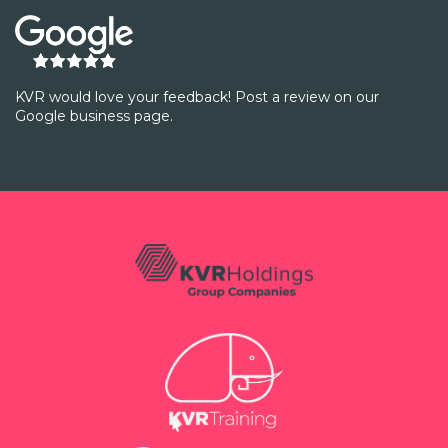
KVR would love your feedback! Post a review on our
Google business page.