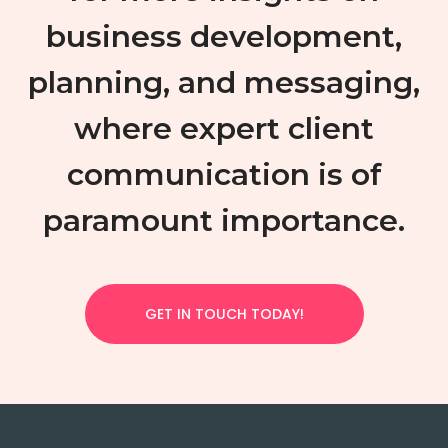
business development,
planning, and messaging,
where expert client
communication is of
paramount importance.
GET IN TOUCH TODAY!