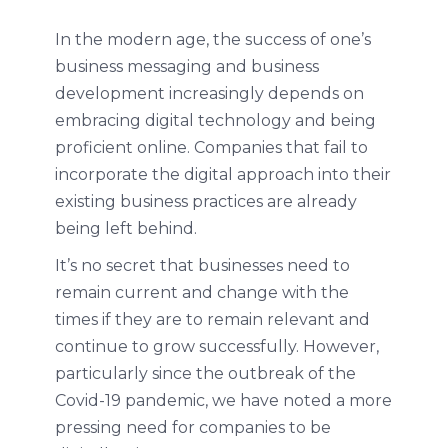
In the modern age, the success of one’s
business messaging and business
development increasingly depends on
embracing digital technology and being
proficient online. Companies that fail to
incorporate the digital approach into their
existing business practices are already
being left behind.
It’s no secret that businesses need to
remain current and change with the
times if they are to remain relevant and
continue to grow successfully. However,
particularly since the outbreak of the
Covid-19 pandemic, we have noted a more
pressing need for companies to be