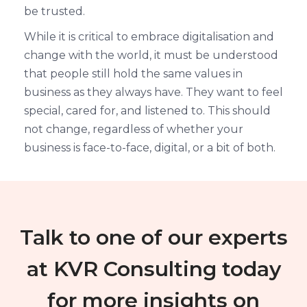
be trusted.
While it is critical to embrace digitalisation and
change with the world, it must be understood
that people still hold the same values in
business as they always have. They want to feel
special, cared for, and listened to. This should
not change, regardless of whether your
business is face-to-face, digital, or a bit of both.
Talk to one of our experts
at KVR Consulting today
for more insights on