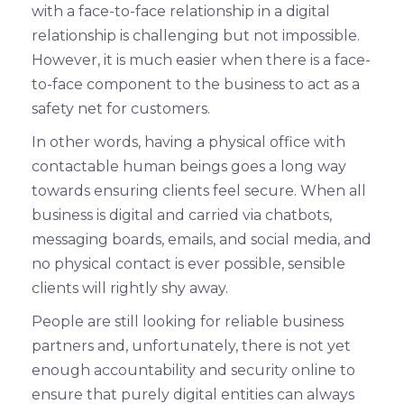
with a face-to-face relationship in a digital
relationship is challenging but not impossible.
However, it is much easier when there is a face-
to-face component to the business to act as a
safety net for customers.
In other words, having a physical office with
contactable human beings goes a long way
towards ensuring clients feel secure. When all
business is digital and carried via chatbots,
messaging boards, emails, and social media, and
no physical contact is ever possible, sensible
clients will rightly shy away.
People are still looking for reliable business
partners and, unfortunately, there is not yet
enough accountability and security online to
ensure that purely digital entities can always