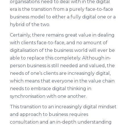
organisations need to deal with in the digital
era is the transition from a purely face-to-face
business model to either a fully digital one or a
hybrid of the two.
Certainly, there remains great value in dealing
with clients face-to-face, and no amount of
digitalisation of the business world will ever be
able to replace this completely. Although in-
person business is still needed and valued, the
needs of one’s clients are increasingly digital,
which means that everyone in the value chain
needs to embrace digital thinking in
synchronisation with one another.
This transition to an increasingly digital mindset
and approach to business requires
consultation and an in-depth understanding