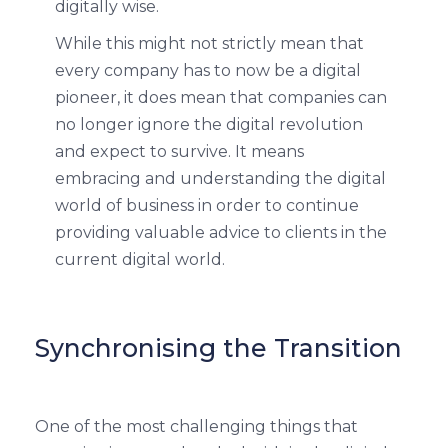
digitally wise.
While this might not strictly mean that
every company has to now be a digital
pioneer, it does mean that companies can
no longer ignore the digital revolution
and expect to survive. It means
embracing and understanding the digital
world of business in order to continue
providing valuable advice to clients in the
current digital world.
Synchronising the Transition
One of the most challenging things that