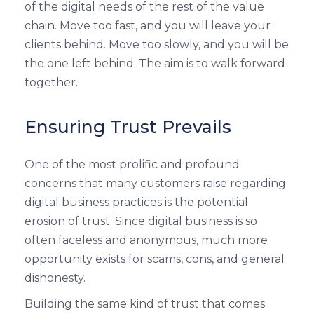
of the digital needs of the rest of the value
chain. Move too fast, and you will leave your
clients behind. Move too slowly, and you will be
the one left behind. The aim is to walk forward
together.
Ensuring Trust Prevails
One of the most prolific and profound
concerns that many customers raise regarding
digital business practices is the potential
erosion of trust. Since digital business is so
often faceless and anonymous, much more
opportunity exists for scams, cons, and general
dishonesty.
Building the same kind of trust that comes