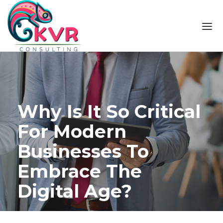
Skip to the content
Why Is It So Critical
For Modern
Businesses To
Embrace The
Digital Age?