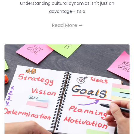
understanding cultural dynamics isn't just an
advantage—it’s a
Read More