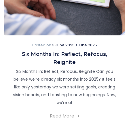
Posted on
3 June 2025
3 June 2025
Six Months In: Reflect, Refocus,
Reignite
Six Months In: Reflect, Refocus, Reignite Can you
believe we’re already six months into 2025? It feels
like only yesterday we were setting goals, creating
vision boards, and toasting to new beginnings. Now,
we’re at
Read More