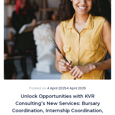
Posted on
4 April 2025
4 April 2025
Unlock Opportunities with KVR
Consulting’s New Services: Bursary
Coordination, Internship Coordination,