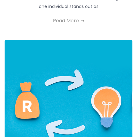
one individual stands out as
Read More