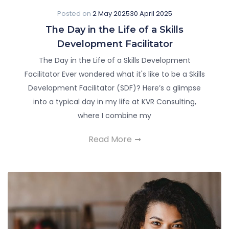
Posted on
2 May 2025
30 April 2025
The Day in the Life of a Skills
Development Facilitator
The Day in the Life of a Skills Development
Facilitator Ever wondered what it's like to be a Skills
Development Facilitator (SDF)? Here’s a glimpse
into a typical day in my life at KVR Consulting,
where I combine my
Read More