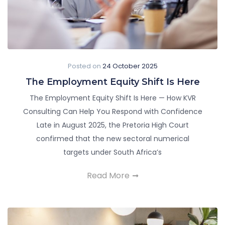
Posted on
24 October 2025
The Employment Equity Shift Is Here
The Employment Equity Shift Is Here — How KVR
Consulting Can Help You Respond with Confidence
Late in August 2025, the Pretoria High Court
confirmed that the new sectoral numerical
targets under South Africa’s
Read More