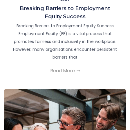
Breaking Barriers to Employment
Equity Success
Breaking Barriers to Employment Equity Success
Employment Equity (EE) is a vital process that
promotes fairness and inclusivity in the workplace.
However, many organisations encounter persistent
barriers that
Read More