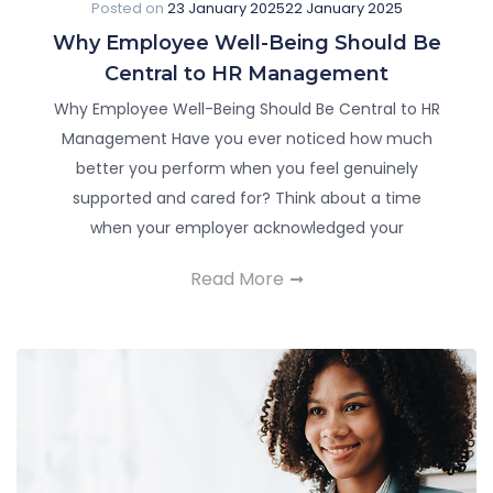
Posted on
23 January 2025
22 January 2025
Why Employee Well-Being Should Be
Central to HR Management
Why Employee Well-Being Should Be Central to HR
Management Have you ever noticed how much
better you perform when you feel genuinely
supported and cared for? Think about a time
when your employer acknowledged your
Read More