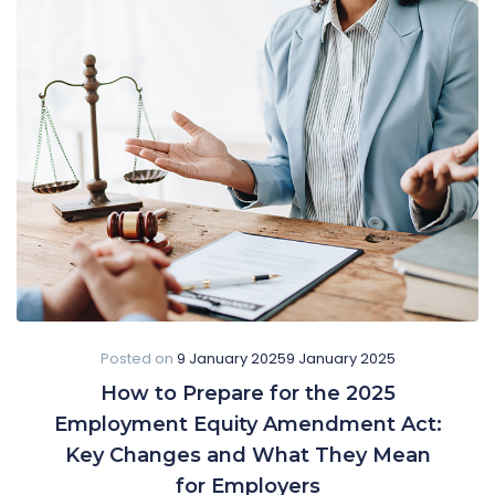
Posted on
9 January 2025
9 January 2025
How to Prepare for the 2025
Employment Equity Amendment Act:
Key Changes and What They Mean
for Employers