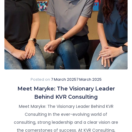
Posted on
7 March 2025
7 March 2025
Meet Maryke: The Visionary Leader
Behind KVR Consulting
Meet Maryke: The Visionary Leader Behind KVR
Consulting In the ever-evolving world of
consulting, strong leadership and a clear vision are
the cornerstones of success. At KVR Consulting,