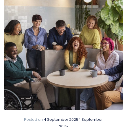
Posted on
4 September 2025
4 September
2025