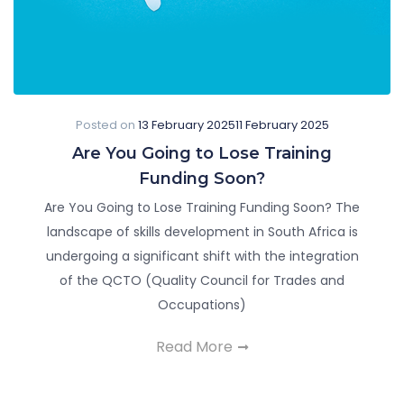
Posted on
13 February 2025
11 February 2025
Are You Going to Lose Training
Funding Soon?
Are You Going to Lose Training Funding Soon? The
landscape of skills development in South Africa is
undergoing a significant shift with the integration
of the QCTO (Quality Council for Trades and
Occupations)
Read More