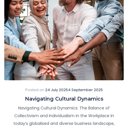
Posted on
24 July 2025
4 September 2025
Navigating Cultural Dynamics
Navigating Cultural Dynamics: The Balance of
Collectivism and Individualism in the Workplace In
today’s globalised and diverse business landscape,