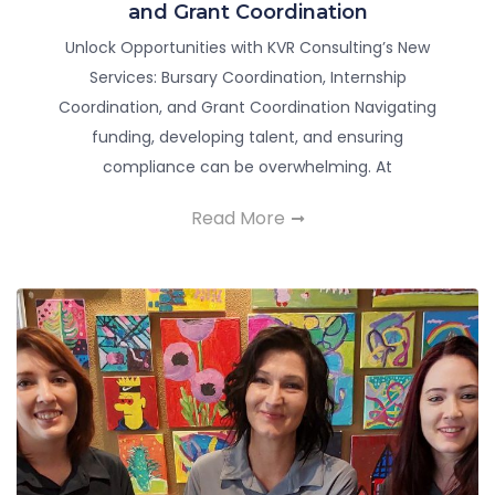
and Grant Coordination
Unlock Opportunities with KVR Consulting’s New
Services: Bursary Coordination, Internship
Coordination, and Grant Coordination Navigating
funding, developing talent, and ensuring
compliance can be overwhelming. At
Read More